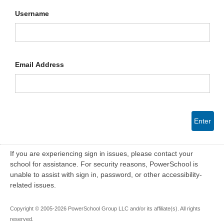
Username
Email Address
Enter
If you are experiencing sign in issues, please contact your
school for assistance. For security reasons, PowerSchool is
unable to assist with sign in, password, or other accessibility-
related issues.
Copyright © 2005-2026 PowerSchool Group LLC and/or its affiliate(s). All rights
reserved.