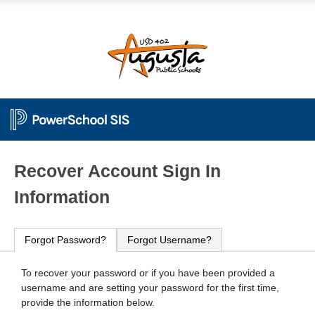
PowerSchool
Recover Account Sign In
Information
Forgot Password?
Forgot Username?
To recover your password or if you have been provided a
username and are setting your password for the first time,
provide the information below.