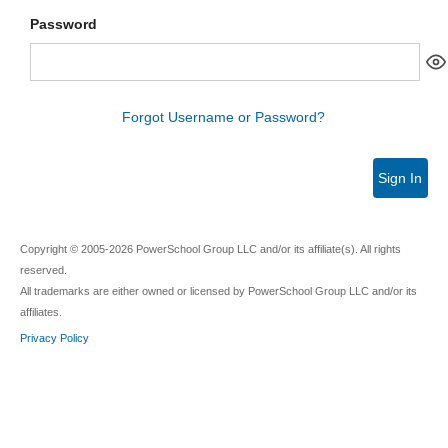
Password
Forgot Username or Password?
Sign In
Copyright © 2005-2026 PowerSchool Group LLC and/or its affiliate(s). All rights
reserved.
All trademarks are either owned or licensed by PowerSchool Group LLC and/or its
affiliates.
Privacy Policy