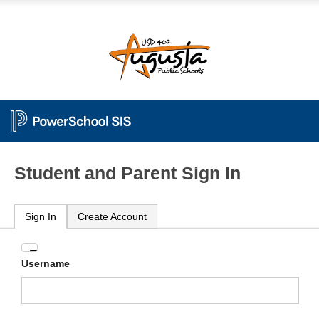
Student and Parent Sign In
Sign In
Create Account
Enter
Username
your
Username
and
Password